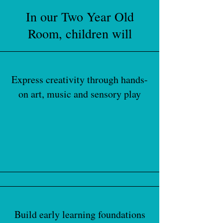
In our Two Year Old
Room, children will
Express creativity through hands-
on art, music and sensory play
Build early learning foundations