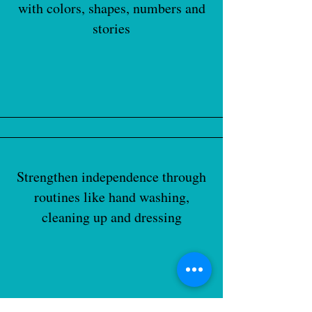
with colors, shapes, numbers and
stories
Strengthen independence through
routines like hand washing,
cleaning up and dressing