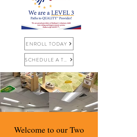
ENROLL TODAY
SCHEDULE A TOUR
Welcome to our Two