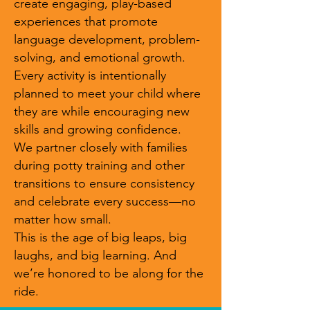
create engaging, play-based
experiences that promote
language development, problem-
solving, and emotional growth.
Every activity is intentionally
planned to meet your child where
they are while encouraging new
skills and growing confidence.
We partner closely with families
during potty training and other
transitions to ensure consistency
and celebrate every success—no
matter how small.
This is the age of big leaps, big
laughs, and big learning. And
we’re honored to be along for the
ride.