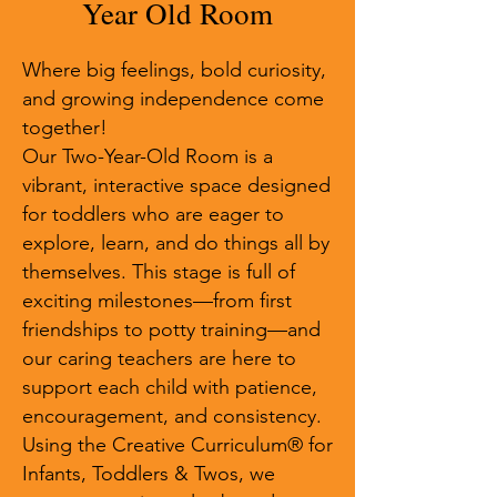
Year Old Room
Where big feelings, bold curiosity,
and growing independence come
together!
Our Two-Year-Old Room is a
vibrant, interactive space designed
for toddlers who are eager to
explore, learn, and do things all by
themselves. This stage is full of
exciting milestones—from first
friendships to potty training—and
our caring teachers are here to
support each child with patience,
encouragement, and consistency.
Using the Creative Curriculum® for
Infants, Toddlers & Twos, we